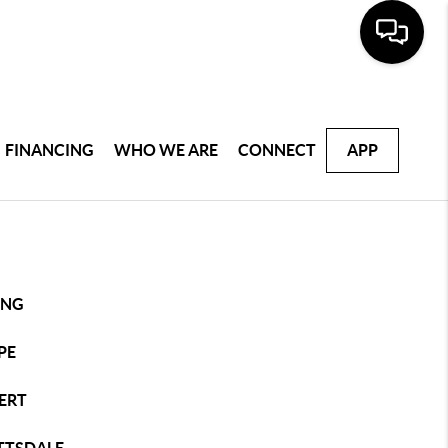
FINANCING
WHO WE ARE
CONNECT
APP
ING
PE
ERT