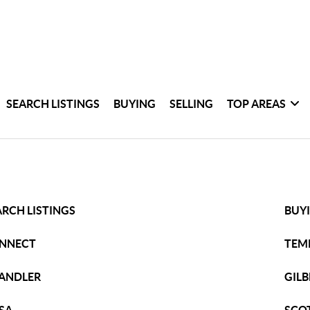
SEARCH LISTINGS
BUYING
SELLING
TOP AREAS
ARCH LISTINGS
BUY
NNECT
TEM
ANDLER
GILB