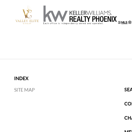
INDEX
SE
SITE MAP
CO
CH