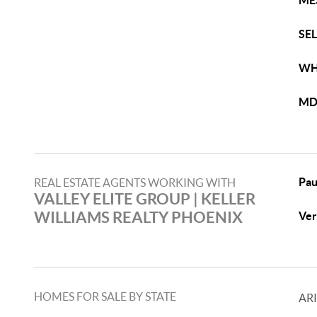
ME
SE
WH
MD
Pau
REAL ESTATE AGENTS WORKING WITH
VALLEY ELITE GROUP​ | KELLER
WILLIAMS REALTY PHOENIX
Ver
HOMES FOR SALE BY STATE
AR