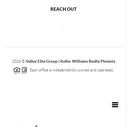
REACH OUT
,
2026
©
Valley Elite Group | Keller Williams Realty Phoenix
Each office is independently owned and operated.
Toggle