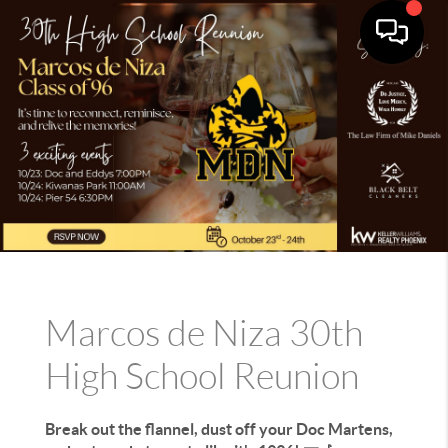
Marcos de Niza 30th
High School Reunion
Break out the flannel, dust off your Doc Martens,