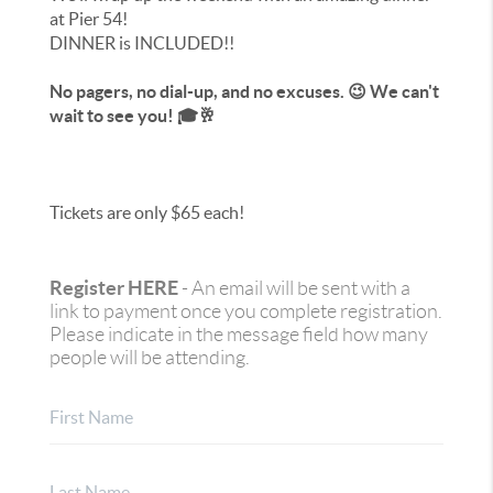
at Pier 54!
DINNER is INCLUDED!!
No pagers, no dial-up, and no excuses. 😉 We can't
wait to see you! 🎓🥂
Tickets are only $65 each!
Register HERE
- An email will be sent with a
link to payment once you complete registration.
Please indicate in the message field how many
people will be attending.