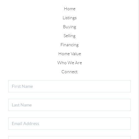
Home
Listings
Buying
Selling
Financing
Home Value
Who We Are
Connect