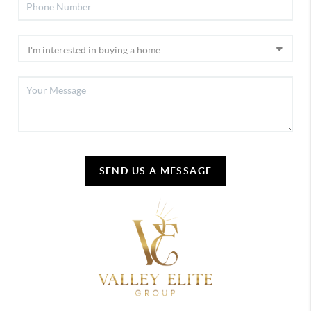
SEND US A MESSAGE