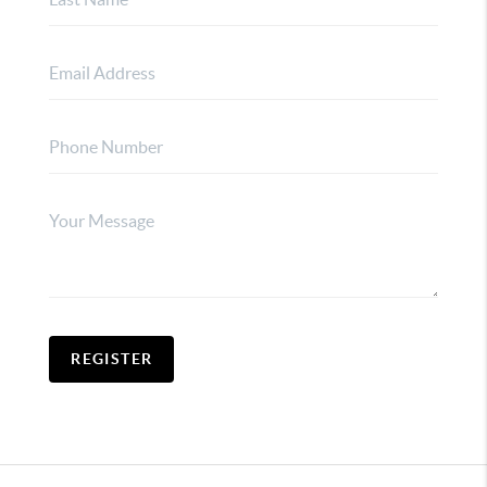
REGISTER