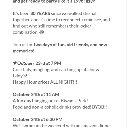
and get ready to party like it's 1996! 📼🎶
It's been
30 YEARS
since we walked the halls
together, and it's time to reconnect, reminisce, and
find out who still remembers their locker
combination. 😂
Join us for
two days of fun, old friends, and new
memories!
🍹
October 23rd at 7 PM
Cocktails, mingling, and catching up at Doc &
Eddy's!
Happy Hour prices ALL NIGHT!!!
October 24th at 11 AM
A fun day hanging out at Kiwanis Park!
Food and non-alcoholic drinks provided! BYOB!!
October 24th at 6:30 PM
We'll wrap up the weekend with an amazing dinner