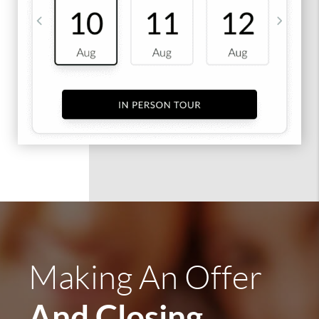
Making An Offer
And Closing