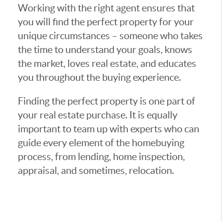
Working with the right agent ensures that
you will find the perfect property for your
unique circumstances – someone who takes
the time to understand your goals, knows
the market, loves real estate, and educates
you throughout the buying experience.
Finding the perfect property is one part of
your real estate purchase. It is equally
important to team up with experts who can
guide every element of the homebuying
process, from lending, home inspection,
appraisal, and sometimes, relocation.