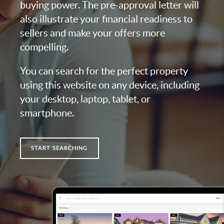
buying power. The pre-approval letter will
also illustrate your financial readiness to
sellers and make your offers more
compelling.
You can search for the perfect property
using this website on any device, including
your desktop, laptop, tablet, or
smartphone.
START SEARCHING