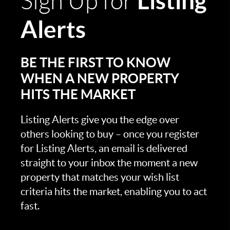
Listing
Sign Up for
Alerts
BE THE FIRST TO KNOW
WHEN A NEW PROPERTY
HITS THE MARKET
Listing Alerts give you the edge over
others looking to buy – once you register
for Listing Alerts, an email is delivered
straight to your inbox the moment a new
property that matches your wish list
criteria hits the market, enabling you to act
fast.