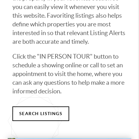
you can easily view it whenever you visit
this website. Favoriting listings also helps
define which properties you are most
interested in so that relevant Listing Alerts
are both accurate and timely.
Click the "IN PERSON TOUR" button to
schedule a showing online or call to set an
appointment to visit the home, where you
can ask any questions to help make a more
informed decision.
SEARCH LISTINGS