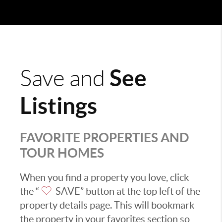
See
Save and
Listings
FAVORITE PROPERTIES AND
TOUR HOMES
When you find a property you love, click
the “
SAVE” button at the top left of the
property details page. This will bookmark
the property in your favorites section so