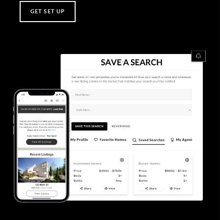
GET SET UP