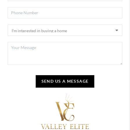
SEND US A MESSAGE