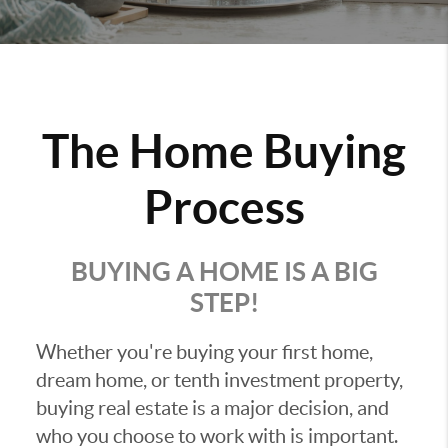
The Home Buying
Process
BUYING A HOME IS A BIG
STEP!
Whether you're buying your first home,
dream home, or tenth investment property,
buying real estate is a major decision, and
who you choose to work with is important.