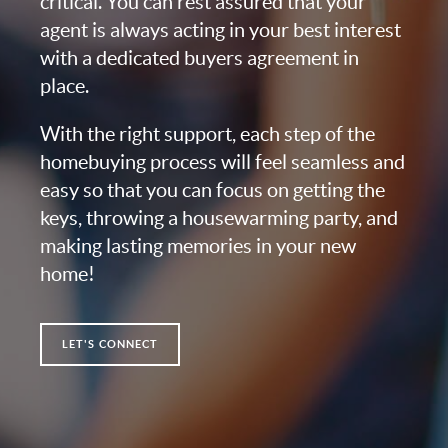
critical. You can rest assured that your
agent is always acting in your best interest
with a dedicated buyers agreement in
place.
With the right support, each step of the
homebuying process will feel seamless and
easy so that you can focus on getting the
keys, throwing a housewarming party, and
making lasting memories in your new
home!
LET'S CONNECT