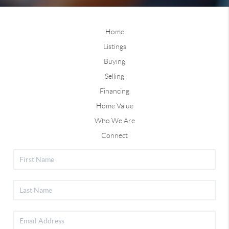
Home
Listings
Buying
Selling
Financing
Home Value
Who We Are
Connect