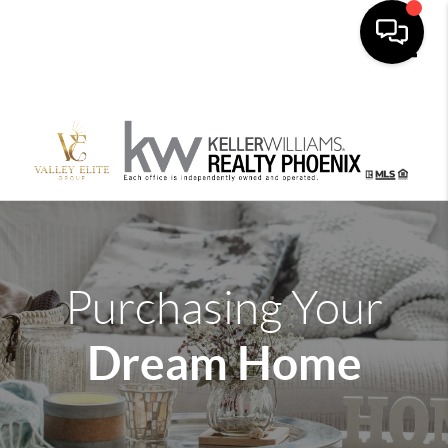
Toggle
Purchasing Your
Dream Home