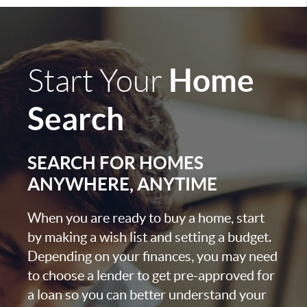
Home
Start Your
Search
SEARCH FOR HOMES
ANYWHERE, ANYTIME
When you are ready to buy a home, start
by making a wish list and setting a budget.
Depending on your finances, you may need
to choose a lender to get pre-approved for
a loan so you can better understand your