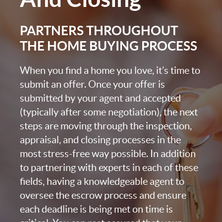
PARTNERS THROUGHOUT
THE HOME BUYING PROCESS
When you find a home you love, it’s time to
submit an offer. Once your offer is
submitted by your agent and accepted
(typically after some negotiation), the next
steps are moving through the inspection,
appraisal, and closing processes in the
most stress-free way possible. In addition
to partnering with experts in each of these
fields, having a knowledgeable agent to
oversee the escrow process and ensure
each deadline is being met on time is