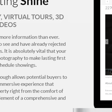
Shine
ting
 VIRTUAL TOURS, 3D
IDEOS
more information than ever.
 see and have already rejected
. It is absolutely vital that your
hotography to make lasting first
chedule showings.
rough allows potential buyers to
immersive experience that
erty right from the comfort of
y element of a comprehensive and