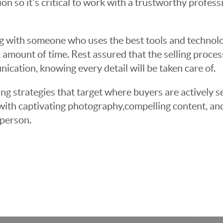
sion so it's critical to work with a trustworthy profes
g with someone who uses the best tools and technolog
 amount of time. Rest assured that the selling proce
cation, knowing every detail will be taken care of.
ng strategies that target where buyers are actively s
t with captivating photography,compelling content, an
 person.