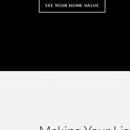
SEE YOUR HOME VALUE