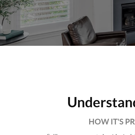
Understan
HOW IT'S P