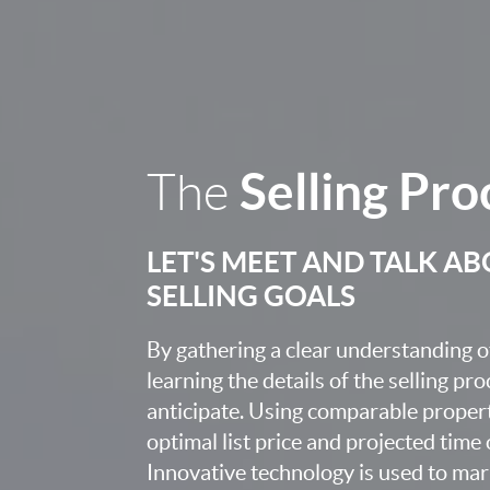
Selling Pro
The
LET'S MEET AND TALK A
SELLING GOALS
By gathering a clear understanding o
learning the details of the selling pr
anticipate. Using comparable proper
optimal list price and projected time
Innovative technology is used to mar