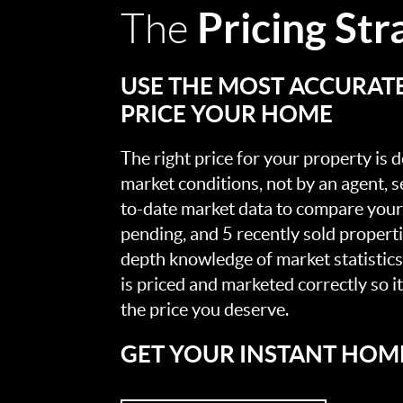
Pricing Str
The
USE THE MOST ACCURAT
PRICE YOUR HOME
The right price for your property is
market conditions, not by an agent, se
to-date market data to compare your 
pending, and 5 recently sold propert
depth knowledge of market statistic
is priced and marketed correctly so i
the price you deserve.
GET YOUR INSTANT HOM