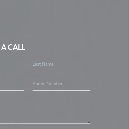
 A CALL