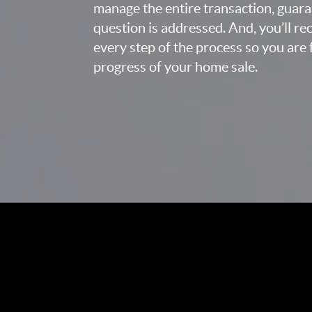
manage the entire transaction, guara
question is addressed. And, you’ll r
every step of the process so you are 
progress of your home sale.