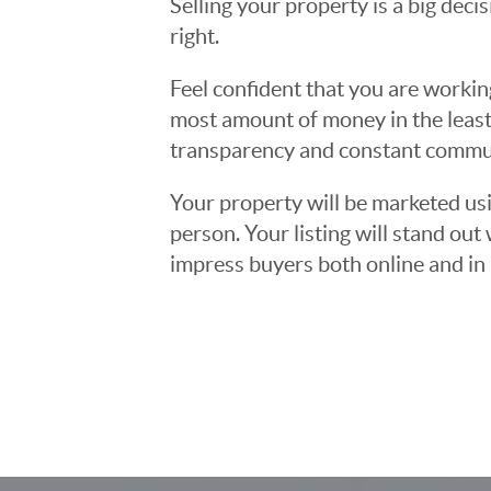
Selling your property is a big deci
right.
Feel confident that you are workin
most amount of money in the least
transparency and constant communi
Your property will be marketed usi
person. Your listing will stand ou
impress buyers both online and in