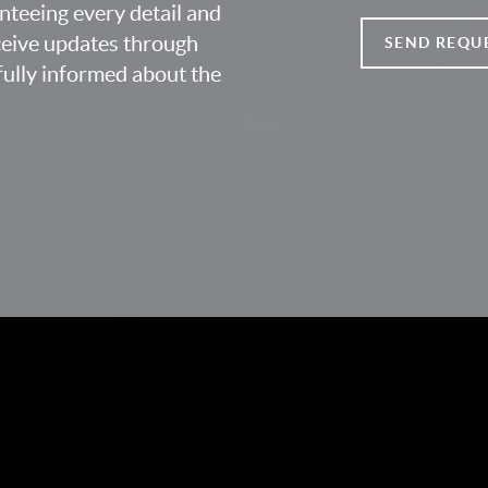
nteeing every detail and
eceive updates through
SEND REQU
fully informed about the