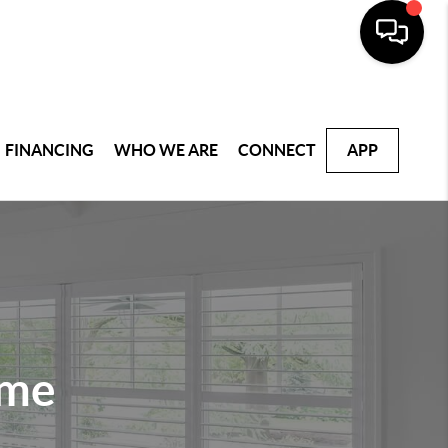
FINANCING
WHO WE ARE
CONNECT
APP
ome