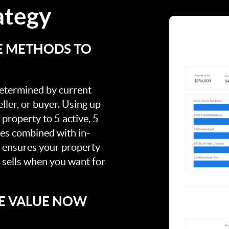
ategy
E METHODS TO
 determined by current
ller, or buyer. Using up-
property to 5 active, 5
ies combined with in-
s ensures your property
t sells when you want for
E VALUE NOW