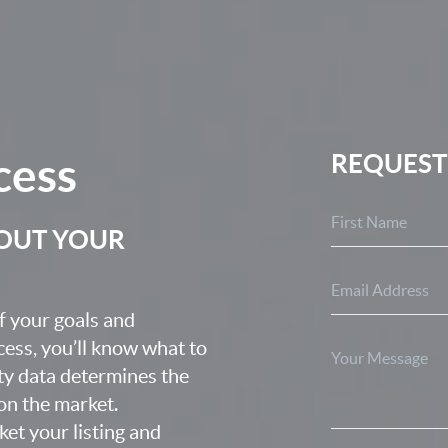
cess
REQUEST
BOUT YOUR
f your goals and
ocess, you’ll know what to
ty data determines the
 on the market.
ket your listing and