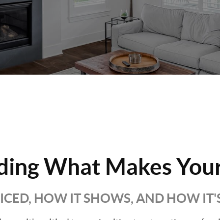
ding What Makes Your
RICED, HOW IT SHOWS, AND HOW IT