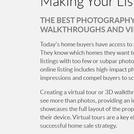
Making Your Lis
THE BEST PHOTOGRAPHY,
WALKTHROUGHS AND V
Today's home buyers have access to 
They know which homes they want to
listings with too few or subpar photos
online listing includes high-impact p
impressions and compel buyers to s
Creating a virtual tour or 3D walkth
see more than photos, providing an 
showcases the full layout of the prop
their device. Virtual tours are a ke
successful home sale strategy.