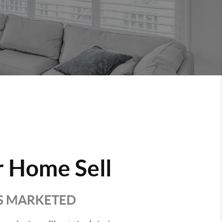
 Home Sell
'S MARKETED