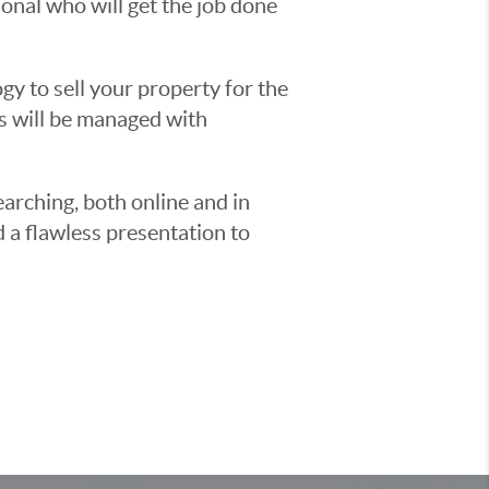
sional who will get the job done
y to sell your property for the
ss will be managed with
earching, both online and in
d a flawless presentation to