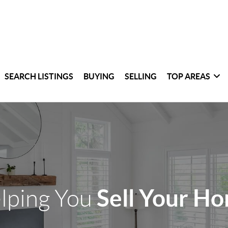
SEARCH LISTINGS
BUYING
SELLING
TOP AREAS
Sell Your H
lping You