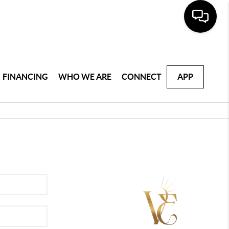
FINANCING
WHO WE ARE
CONNECT
APP