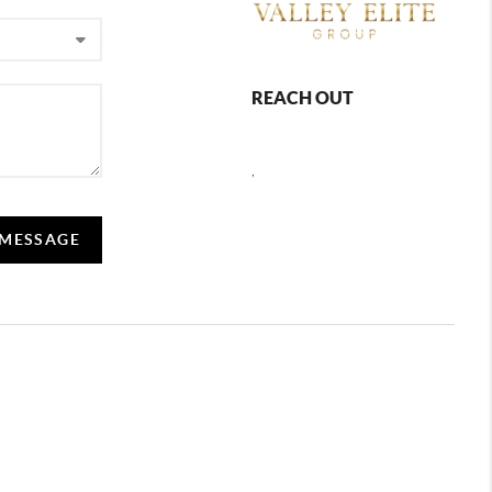
REACH OUT
,
 MESSAGE