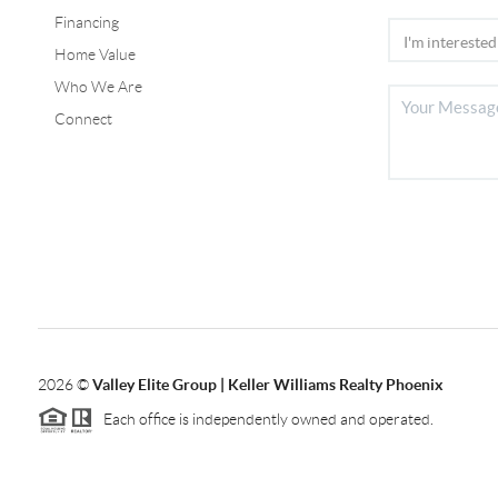
Financing
Home Value
Who We Are
Connect
2026
©
Valley Elite Group | Keller Williams Realty Phoenix
Each office is independently owned and operated.