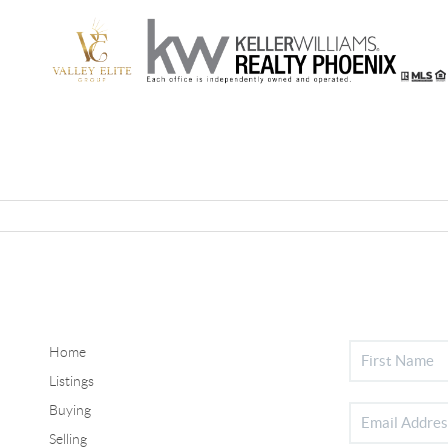
Home
Listings
Buying
Selling