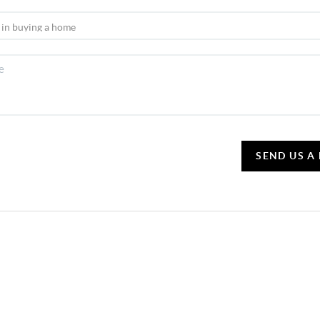
SEND US A