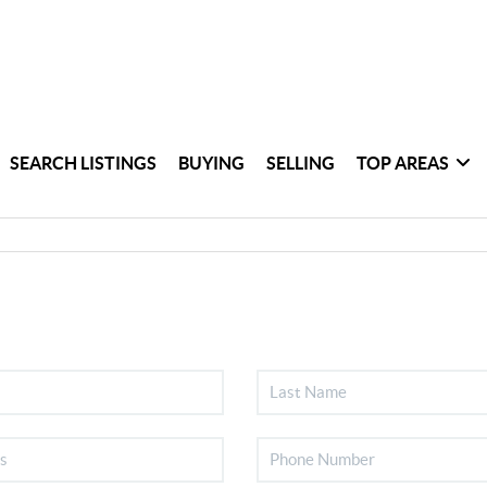
SEARCH LISTINGS
BUYING
SELLING
TOP AREAS