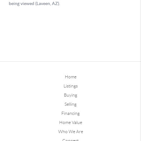
Home
Listings
Buying
Selling
Financing
Home Value
Who We Are
Connect