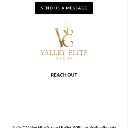
SEND US A MESSAGE
REACH OUT
,
2026
©
Valley Elite Group | Keller Williams Realty Phoenix