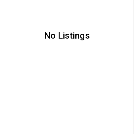
No Listings