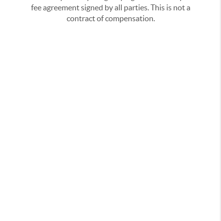
fee agreement signed by all parties. This is not a
contract of compensation.