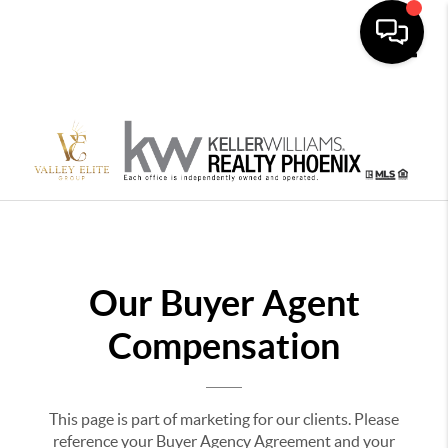
Toggle
Our Buyer Agent
Compensation
This page is part of marketing for our clients. Please
reference your Buyer Agency Agreement and your