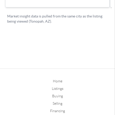
Home
Listings
Buying
Selling
Financing