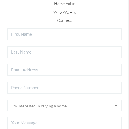
Home Value
Who We Are
Connect