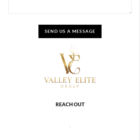
SEND US A MESSAGE
REACH OUT
,