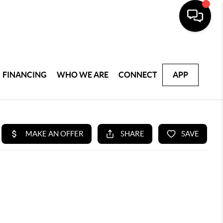
FINANCING
WHO WE ARE
CONNECT
APP