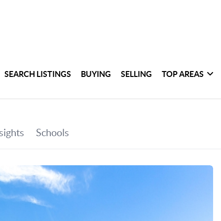
SEARCH LISTINGS
BUYING
SELLING
TOP AREAS