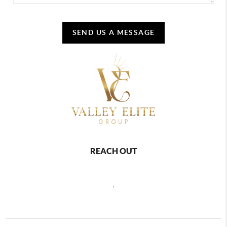
SEND US A MESSAGE
REACH OUT
,