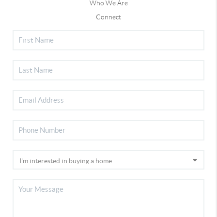
Who We Are
Connect