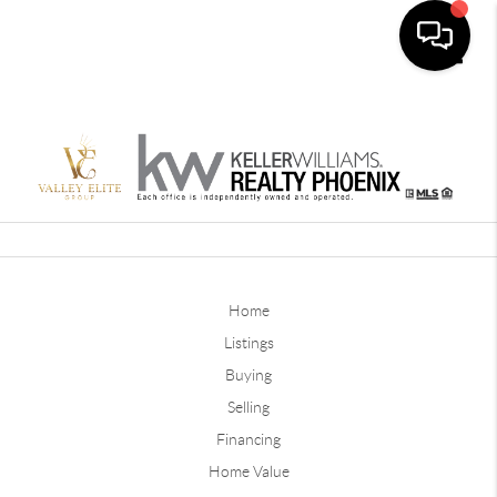
Toggle
Home
Listings
Buying
Selling
Financing
Home Value