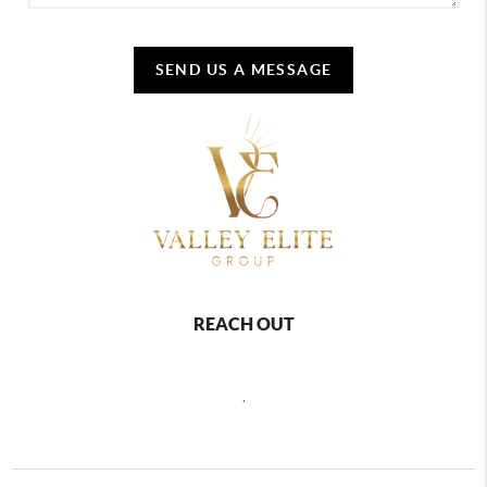
SEND US A MESSAGE
REACH OUT
,