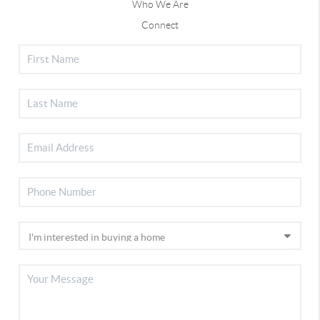
Who We Are
Connect