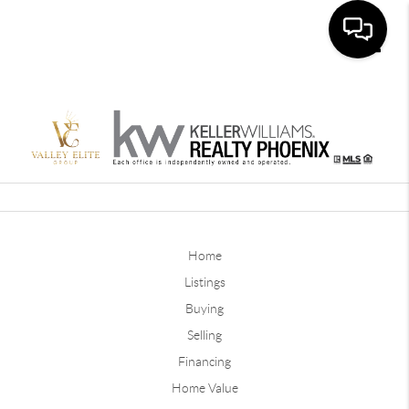
Toggle
Home
Listings
Buying
Selling
Financing
Home Value