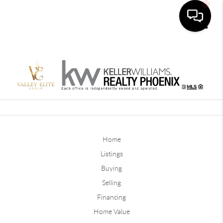
Toggle
Home
Listings
Buying
Selling
Financing
Home Value