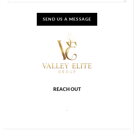
SEND US A MESSAGE
REACH OUT
,