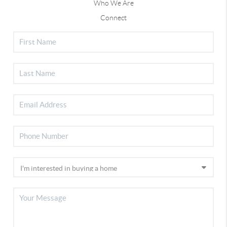
Who We Are
Connect