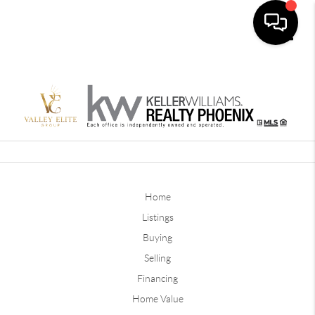
Toggle
Home
Listings
Buying
Selling
Financing
Home Value