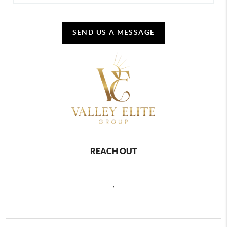
SEND US A MESSAGE
REACH OUT
,