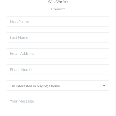
Who We Are
Connect