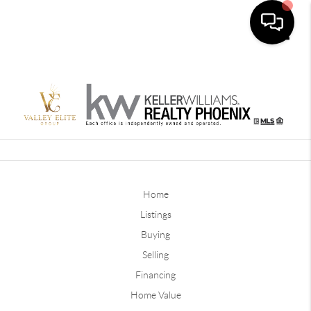
Toggle
Home
Listings
Buying
Selling
Financing
Home Value