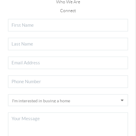
Who We Are
Connect