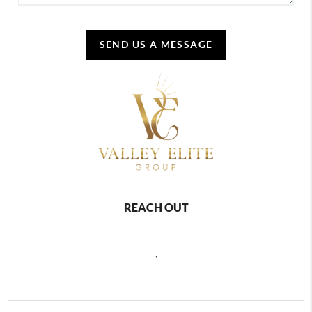
SEND US A MESSAGE
REACH OUT
,