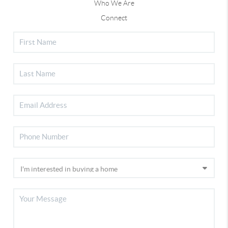
Who We Are
Connect