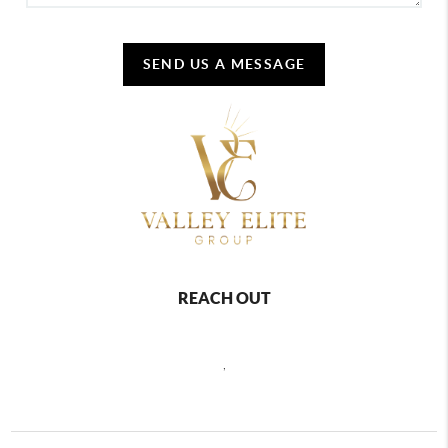
SEND US A MESSAGE
REACH OUT
,