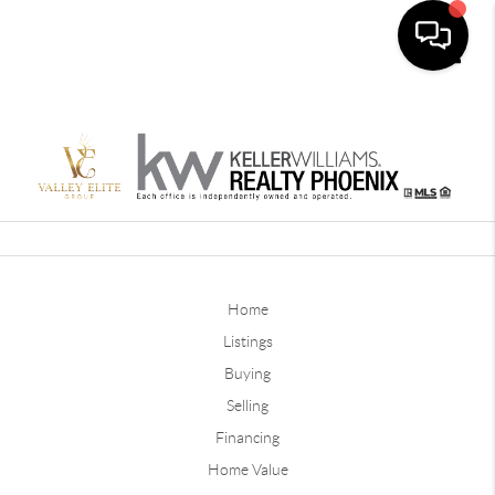
Toggle
Home
Listings
Buying
Selling
Financing
Home Value