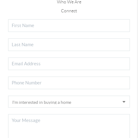
Who We Are
Connect