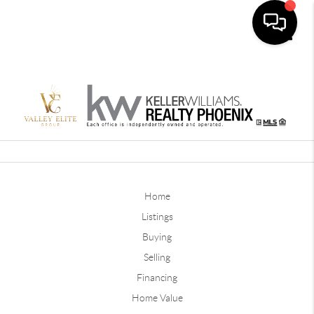
Toggle
Home
Listings
Buying
Selling
Financing
Home Value