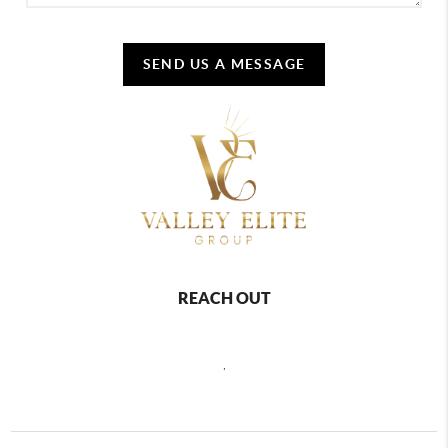
SEND US A MESSAGE
REACH OUT
,