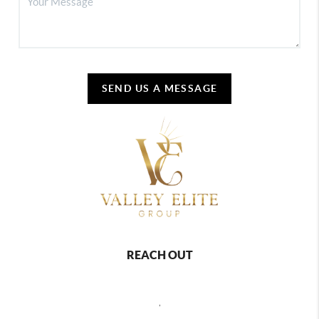
SEND US A MESSAGE
REACH OUT
,