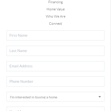
Financing
Home Value
Who We Are
Connect