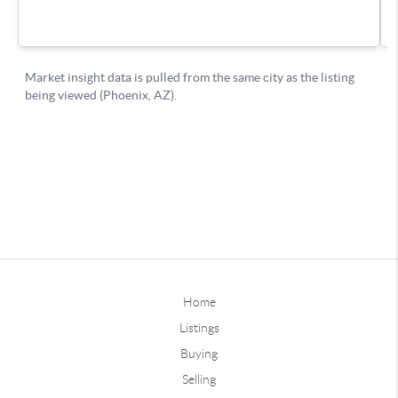
Home
Listings
Buying
Selling