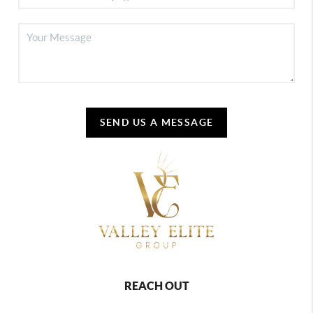
SEND US A MESSAGE
REACH OUT