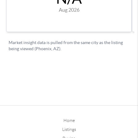
Home
Listings