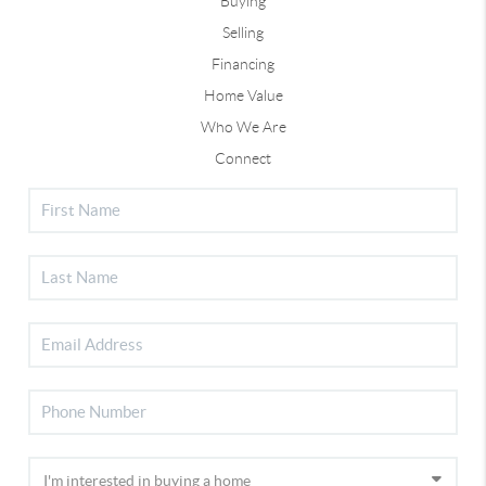
Buying
Selling
Financing
Home Value
Who We Are
Connect