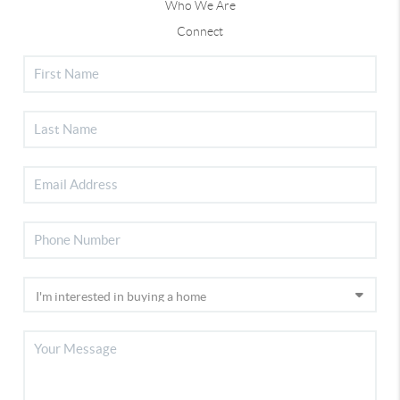
Who We Are
Connect