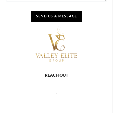
SEND US A MESSAGE
REACH OUT
,