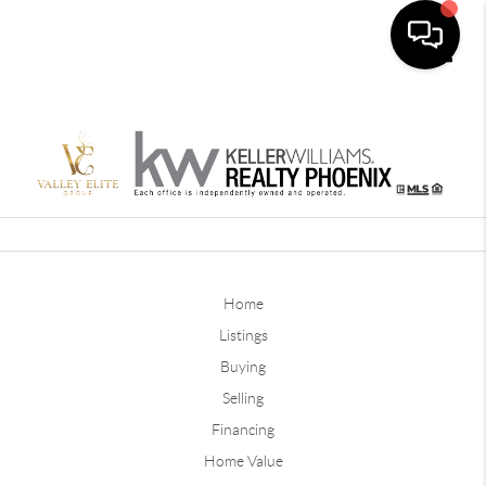
Toggle
Home
Listings
Buying
Selling
Financing
Home Value