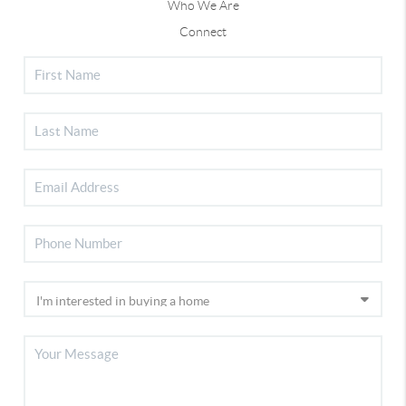
Who We Are
Connect