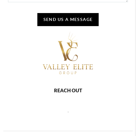
SEND US A MESSAGE
REACH OUT
,