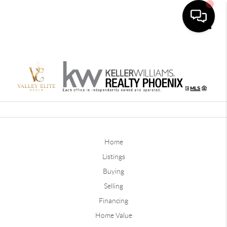
Toggle
Home
Listings
Buying
Selling
Financing
Home Value