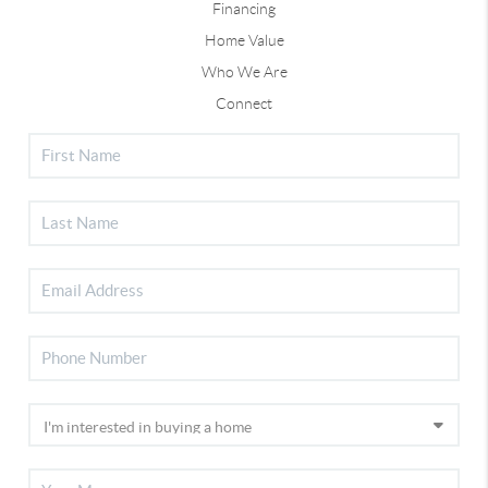
Financing
Home Value
Who We Are
Connect