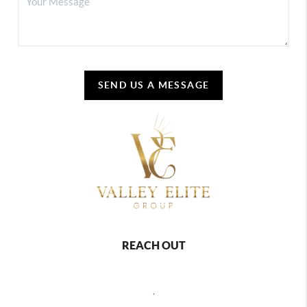
SEND US A MESSAGE
REACH OUT
,