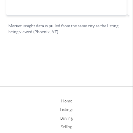
Home
Listings
Buying
Selling