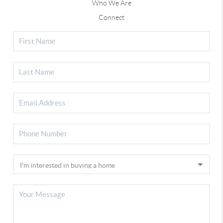
Who We Are
Connect