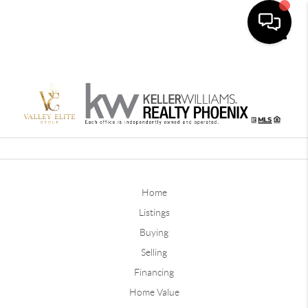
Toggle
Home
Listings
Buying
Selling
Financing
Home Value