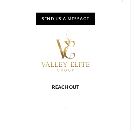
SEND US A MESSAGE
REACH OUT
,