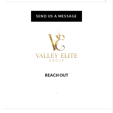
SEND US A MESSAGE
REACH OUT
,