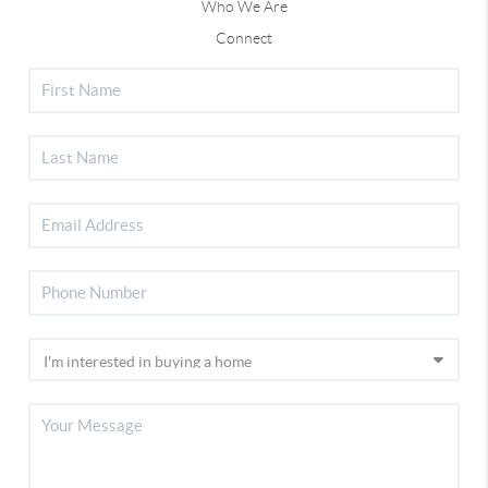
Who We Are
Connect