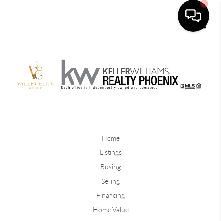
Toggle
Home
Listings
Buying
Selling
Financing
Home Value