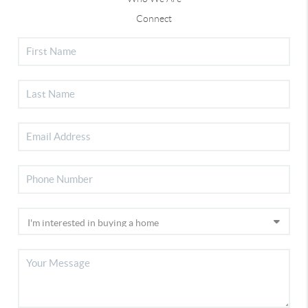
Connect