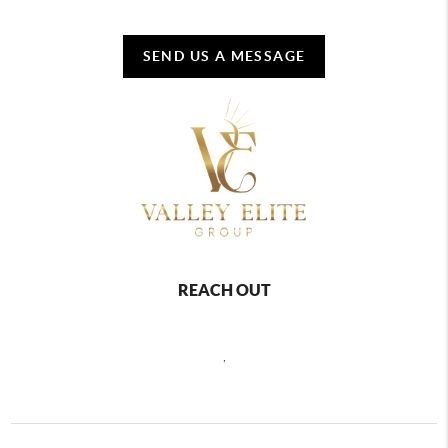
SEND US A MESSAGE
REACH OUT
,