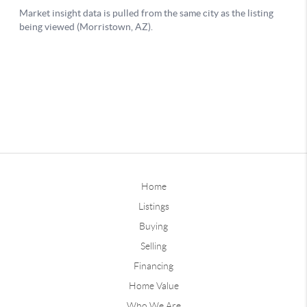
Home
Listings
Buying
Selling
Financing
Home Value
Who We Are