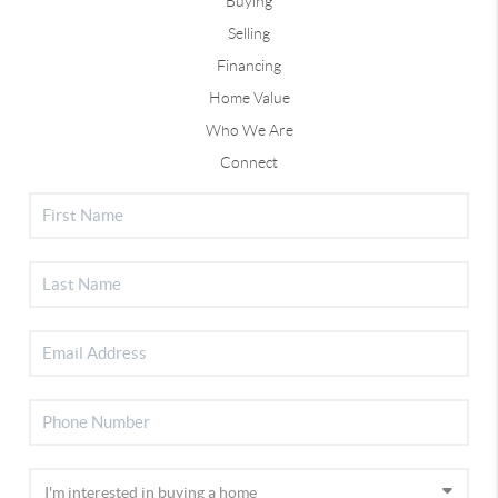
Buying
Selling
Financing
Home Value
Who We Are
Connect