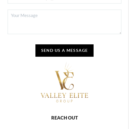
SEND US A MESSAGE
REACH OUT