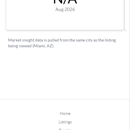
Home
Listings