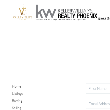
Home
Listings
Buying
Selling