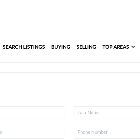
SEARCH LISTINGS
BUYING
SELLING
TOP AREAS