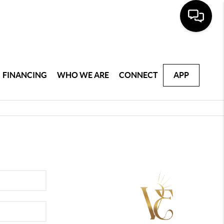
FINANCING
WHO WE ARE
CONNECT
APP