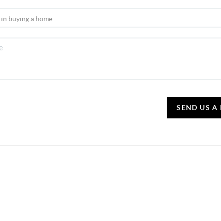
SEND US A