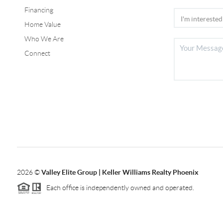
Financing
Home Value
Who We Are
Connect
2026
©
Valley Elite Group | Keller Williams Realty Phoenix
Each office is independently owned and operated.