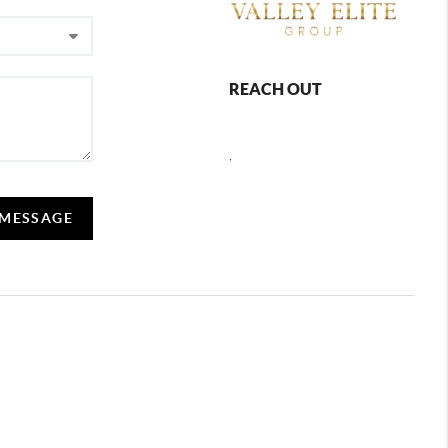
REACH OUT
,
 MESSAGE