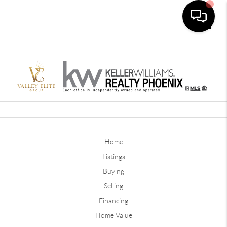
Toggle
Home
Listings
Buying
Selling
Financing
Home Value