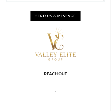
SEND US A MESSAGE
REACH OUT
,