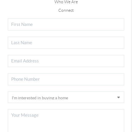
Who We Are
Connect