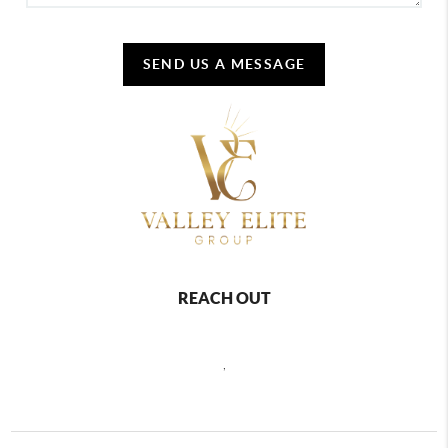
SEND US A MESSAGE
REACH OUT
,