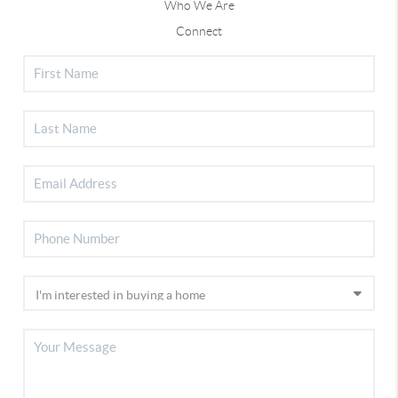
Who We Are
Connect