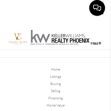
Toggle
Home
Listings
Buying
Selling
Financing
Home Value