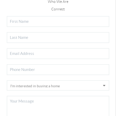
Who We Are
Connect