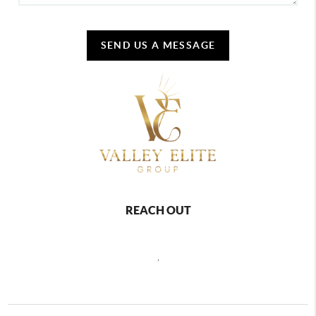
SEND US A MESSAGE
REACH OUT
,