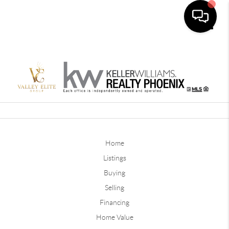
Toggle
Home
Listings
Buying
Selling
Financing
Home Value