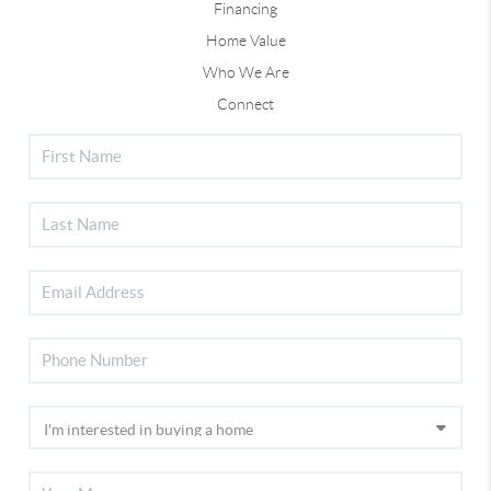
Financing
Home Value
Who We Are
Connect