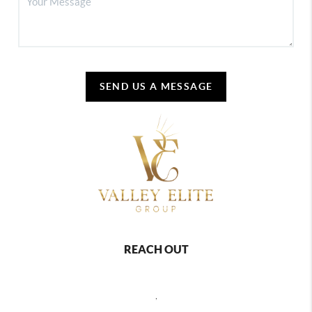
SEND US A MESSAGE
REACH OUT
,