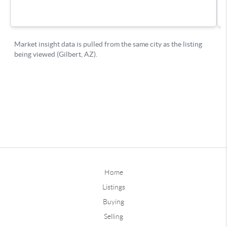
Home
Listings
Buying
Selling