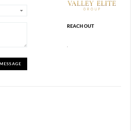
REACH OUT
,
 MESSAGE