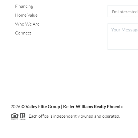
Financing
Home Value
Who We Are
Connect
2026
©
Valley Elite Group | Keller Williams Realty Phoenix
Each office is independently owned and operated.