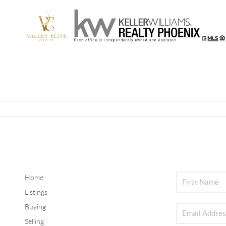
Home
Listings
Buying
Selling