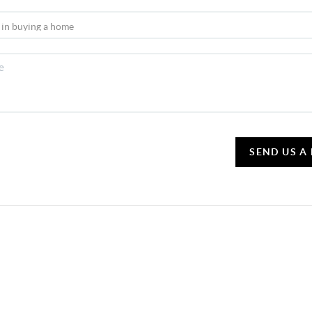
SEND US A