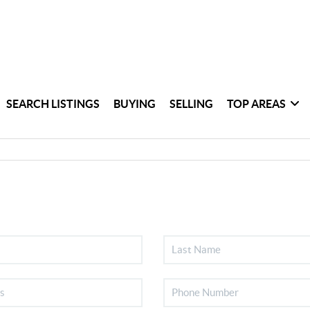
SEARCH LISTINGS
BUYING
SELLING
TOP AREAS