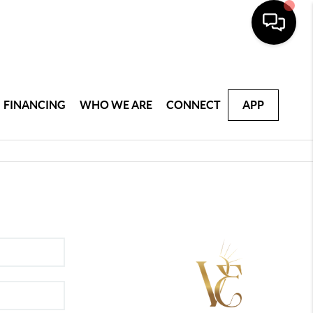
FINANCING
WHO WE ARE
CONNECT
APP