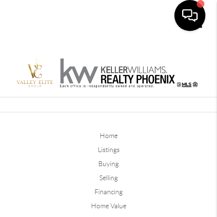
Toggle
Home
Listings
Buying
Selling
Financing
Home Value