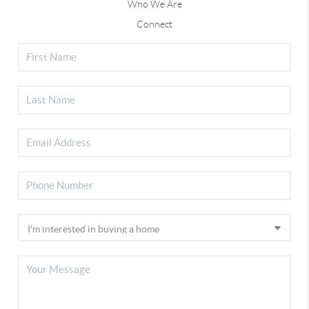
Who We Are
Connect