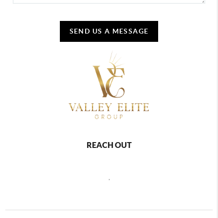
SEND US A MESSAGE
REACH OUT
,