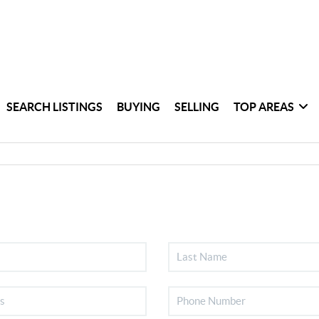
SEARCH LISTINGS
BUYING
SELLING
TOP AREAS