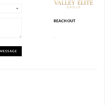
REACH OUT
,
 MESSAGE