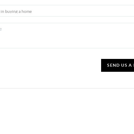
SEND US A