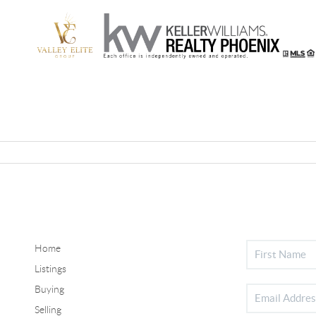
Home
Listings
Buying
Selling