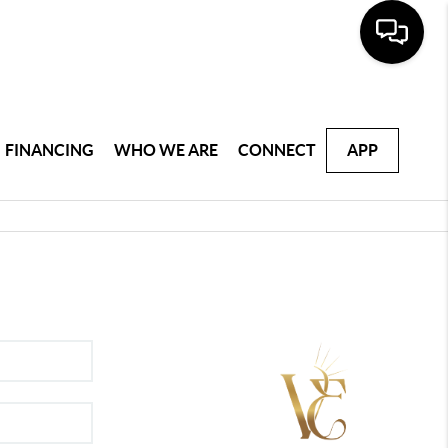
FINANCING
WHO WE ARE
CONNECT
APP