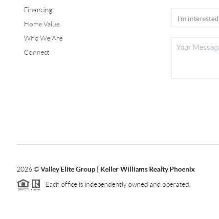
Financing
Home Value
Who We Are
Connect
2026
©
Valley Elite Group | Keller Williams Realty Phoenix
Each office is independently owned and operated.