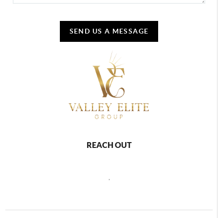
SEND US A MESSAGE
REACH OUT
,