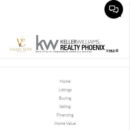
Toggle
Home
Listings
Buying
Selling
Financing
Home Value