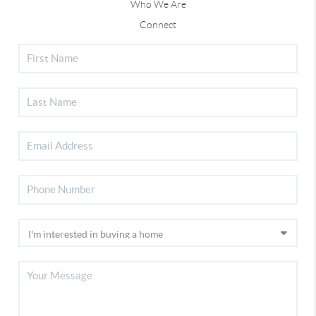
Who We Are
Connect