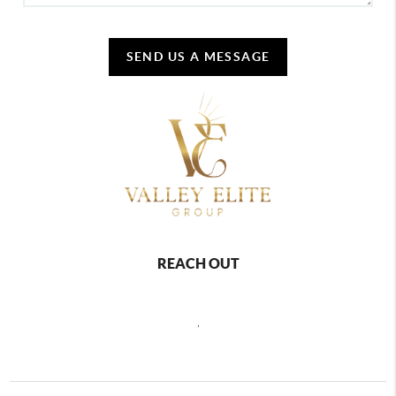
SEND US A MESSAGE
REACH OUT
,