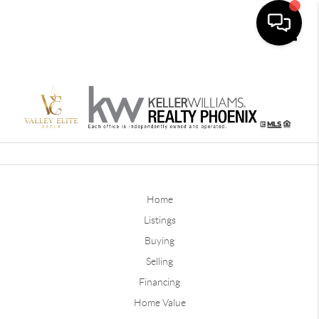
Toggle
Home
Listings
Buying
Selling
Financing
Home Value