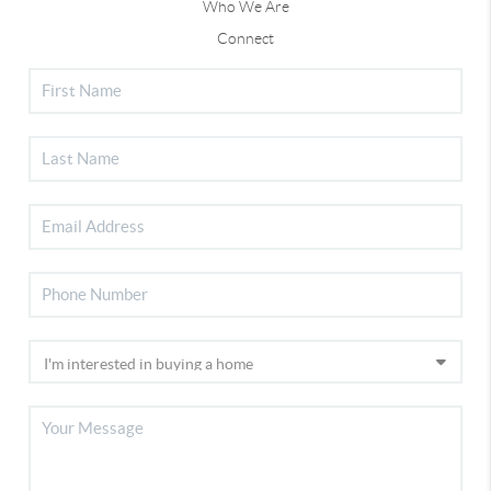
Who We Are
Connect