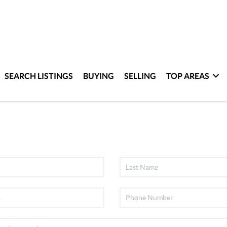
SEARCH LISTINGS
BUYING
SELLING
TOP AREAS