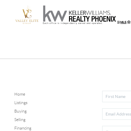
Home
Listings
Buying
Selling
Financing