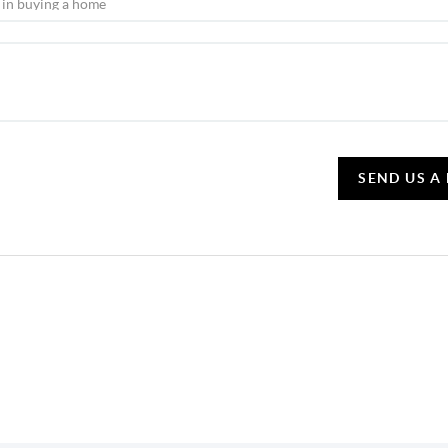
SEND US A