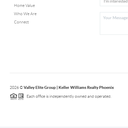
Home Value
Who We Are
Connect
2026
©
Valley Elite Group | Keller Williams Realty Phoenix
Each office is independently owned and operated.