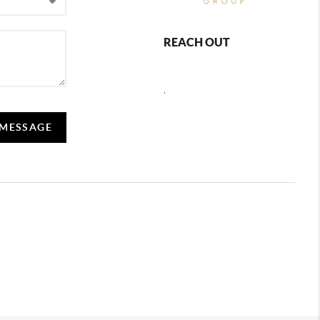
REACH OUT
,
 MESSAGE