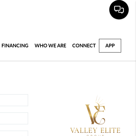
FINANCING
WHO WE ARE
CONNECT
APP