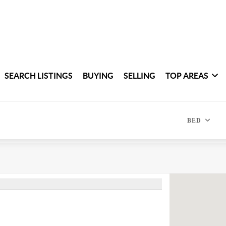
SEARCH LISTINGS
BUYING
SELLING
TOP AREAS
BED