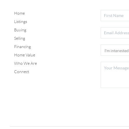
Home
Listings
Buying
Selling
Financing
Home Value
Who We Are
Connect